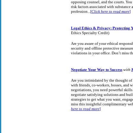
opposing counsel, and the courts. You 
risk factors associated with substance
profession...
[
Click here to read more
]
Legal Ethics & Privacy: Protecting Y
Ethics Specialty Credit)
Are you aware of your ethical responsib
security and offline protective measure
violations in your office. Don’t miss th
Negotiate Your Way to Success
with
Are you intimidated by the thought of n
with friends, co-workers, bosses, and w
negotiations, you need powerful skills 
negotiate satisfying solutions and bui
strategies to get what you want, engage
miss this insightful complimentary we
here to read more
]