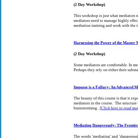
(2 Day Workshop)
This workshop is just what mediators ne
mediators need to manage highly effecti
mediation training and work with the t
Harnessing the Power of the Master 
(2 Day Workshop)
Some mediators are comfortable. In med
Perhaps they rely on either their subs
Impasse is a Fallacy: An Advanced 
The beauty of this course is that it exp
mediators in the course. The structure 
brainstorming...
[
Click here to read mo
Mediating Dangerously: The Frontier
The words ‘mediating’ and ‘dangerously