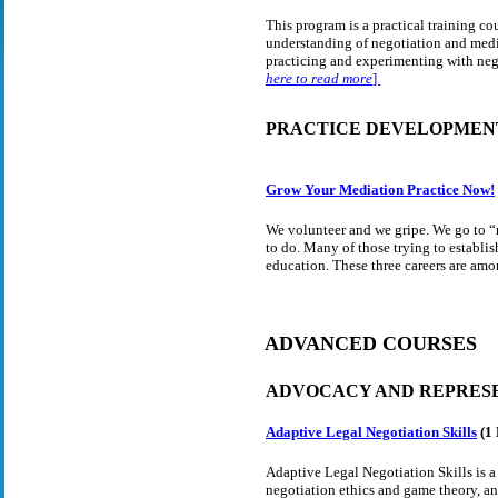
This program is a practical training c
understanding of negotiation and media
practicing and experimenting with neg
here to read more
]
PRACTICE DEVELOPMEN
Grow Your Mediation Practice Now!
We volunteer and we gripe. We go to “
to do. Many of those trying to establis
education. These three careers are amon
ADVANCED COURSES
ADVOCACY AND REPRES
Adaptive Legal Negotiation Skills
(1
Adaptive Legal Negotiation Skills is a 
negotiation ethics and game theory, an