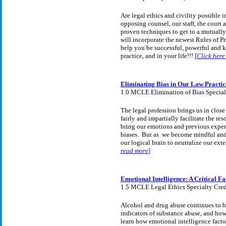
Are legal ethics and civility possible 
opposing counsel, our staff, the court
proven techniques to get to a mutually 
will incorporate the newest Rules of P
help you be successful, powerful and k
practice, and in your life!!!
[
Click here
Eliminating Bias in Our Law Practi
1.0 MCLE Elimination of Bias Special
The legal profession brings us in close
fairly and impartially facilitate the r
bring our emotions and previous experi
biases. But as we become mindful and 
our logical brain to neutralize our ext
read more
]
Emotional Intelligence: A Critical F
1.5 MCLE Legal Ethics Specialty Cred
Alcohol and drug abuse continues to b
indicators of substance abuse, and how
learn how emotional intelligence facto