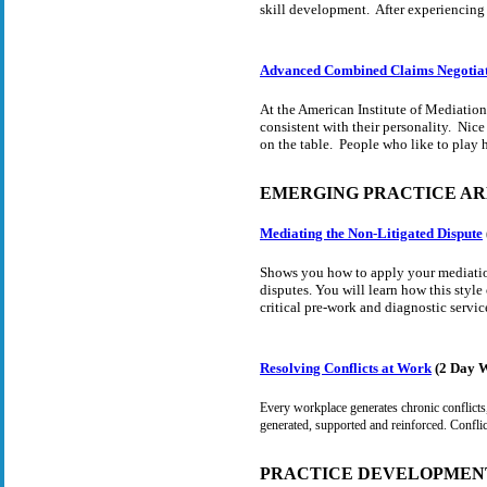
skill development. After experiencing 
Advanced Combined Claims Negotia
At the American Institute of Mediation,
consistent with their personality. Nic
on the table. People who like to play h
EMERGING PRACTICE AR
Mediating the Non-Litigated Dispute
Shows you how to apply your mediation
disputes. You will learn how this style
critical pre-work and diagnostic service
Resolving Conflicts at Work
(2 Day 
Every workplace generates chronic conflicts,
generated, supported and reinforced. Conflic
PRACTICE DEVELOPMEN