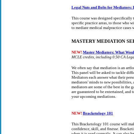
Legal Nuts and Bolts for Mediators: 
This course was designed specifically
specific practice areas, to those who wi
to mediate medical malpractice cases
MASTERY MEDIATION SE
NEW!
Master Mediators: What Wou
MCLE credits, including 0.50 CA Legal
We often say that mediation is an artfo
This panel will be asked to tackle diff
Mediators each answer what their perso
mediators’ minds to new possibilities,
mediators are some of the best in the 
are guaranteed to be entertained, and t
your upcoming mediations.
NEW!
Bracketology 101
This Bracketology 101 course will make
confidence, skill, and finesse. Bracket
when it is used correctly. It can also 