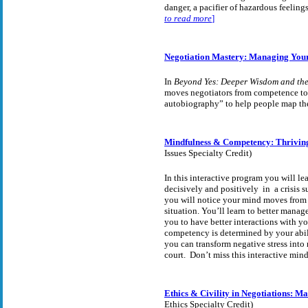
danger, a pacifier of hazardous feelings
to read more
]
Negotiation Mastery: Managing You
In
Beyond Yes: Deeper Wisdom and the
moves negotiators from competence tow
autobiography” to help people map the
Mindfulness & Competency: Thriving
Issues Specialty Credit)
In this interactive program you will l
decisively and positively in a crisis
you will notice your mind moves from f
situation. You’ll learn to better mana
you to have better interactions with yo
competency is determined by your abil
you can transform negative stress into
court. Don’t miss this interactive mind
Ethics & Civility in Negotiations: M
Ethics Specialty Credit)