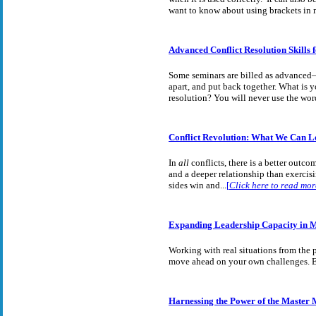
want to know about using brackets in 
Advanced Conflict Resolution Skills 
Some seminars are billed as advanced—
apart, and put back together. What is 
resolution? You will never use the wor
Conflict Revolution: What We Can L
In
all
conflicts, there is a better outc
and a deeper relationship than exerci
sides win and
...
[
Click here to read mor
Expanding Leadership Capacity in M
Working with real situations from the 
move ahead on your own challenges. Ex
Harnessing the Power of the Master 