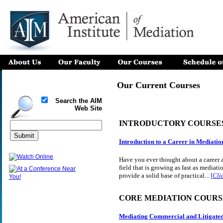
Our Current Courses
Search the AIM
Web Site
INTRODUCTORY COURSE
Introduction to a Career in Mediatio
Have you ever thought about a career a
field that is growing as fast as mediatio
provide a solid base of practical...
[
Cli
CORE MEDIATION COURS
Mediating Commercial and Litigate