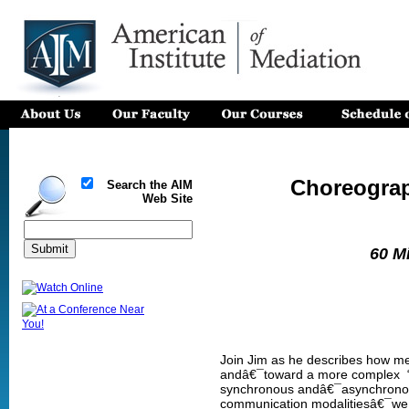
Choreogra
Search the AIM
Web Site
60 M
Join Jim as he describes how med
andâ€¯toward a more complex “c
synchronous andâ€¯asynchronous
communication modalitiesâ€¯we us