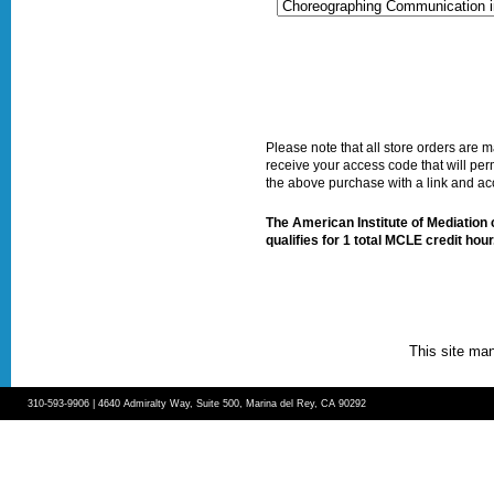
Please note that all store orders are
receive your access code that will per
the above purchase with a link and a
The American Institute of Mediation ce
qualifies for 1 total MCLE credit hour
This site ma
310-593-9906 | 4640 Admiralty Way, Suite 500, Marina del Rey, CA 90292