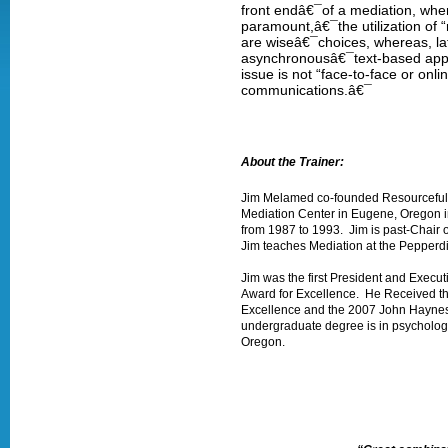
front endâ€¯of a mediation, whe
paramount,â€¯the utilization of “
are wiseâ€¯choices, whereas, la
asynchronousâ€¯text-based appr
issue is not “face-to-face or onl
communications.â€¯
About the Trainer:
Jim Melamed co-founded Resourceful I
Mediation Center in Eugene, Oregon i
from 1987 to 1993. Jim is past-Chair
Jim teaches Mediation at the Pepperdin
Jim was the first President and Execu
Award for Excellence. He Received th
Excellence and the 2007 John Haynes D
undergraduate degree is in psychology,
Oregon.