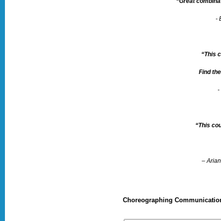
“Great combinat
-
“This 
Find the
-
“This cou
– Aria
Choreographing Communication