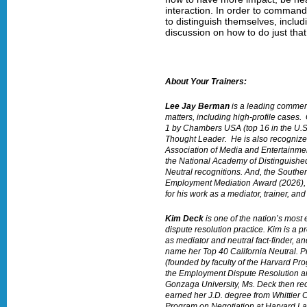
interaction. In order to command
to distinguish themselves, includ
discussion on how to do just that
About Your Trainers:
Lee Jay Berman
is a leading commerc
matters, including high-profile cases
1 by Chambers USA (top 16 in the U.
Thought Leader. He is also recognize
Association of Media and Entertainmen
the National Academy of Distinguished 
Neutral recognitions. And, the Souther
Employment Mediation Award (2026), 
for his work as a mediator, trainer, and
Kim Deck
is one of the nation’s mos
dispute resolution practice. Kim is a
as mediator and neutral fact-finder, a
name her Top 40 California Neutral. Pr
(founded by faculty of the Harvard P
the Employment Dispute Resolution and
Gonzaga University, Ms. Deck then rec
earned her J.D. degree from Whittier C
Program on Negotiation at Harvard L