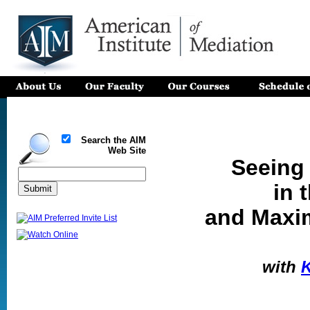
Search the AIM
Web Site
Seeing
in 
and Maxim
with