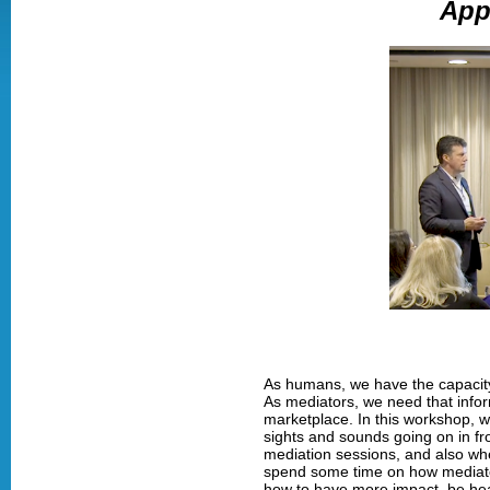
App
As humans, we have the capacity 
As mediators, we need that infor
marketplace. In this workshop, w
sights and sounds going on in fro
mediation sessions, and also when
spend some time on how mediator
how to have more impact, be hea