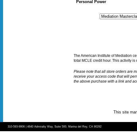
Personal Power
The American Institute of Mediation certi
total MCLE credit hour. This activity is 
Please note that all store orders are
receive your access code that will per
the above purchase with a link and a
This site ma
310-593-9906 | 4640 Admiralty Way, Suite 500, Marina del Rey, CA 90292