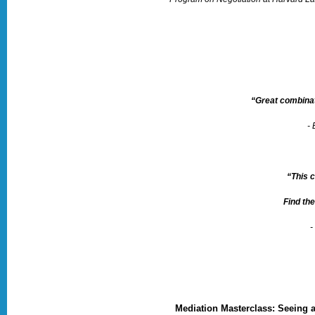
“Great combinat
-
“This 
Find the
-
Mediation Masterclass: Seeing