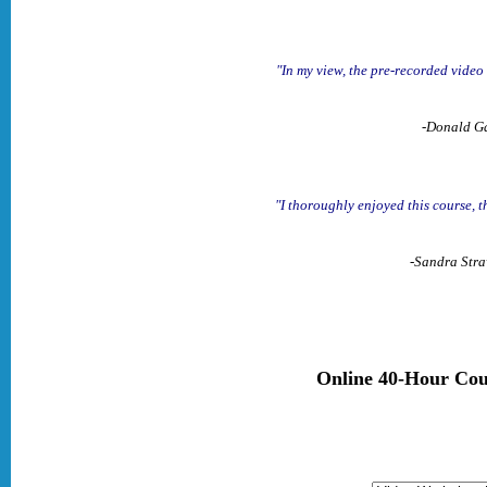
"In my view, the pre-recorded video
-Donald Ga
"I thoroughly enjoyed this course, t
-Sandra Stra
Online 40-Hour Cou