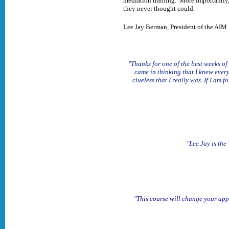
mediation training. More importantly, i
they never thought could.
Lee Jay Berman, President of the AIM 
"Thanks for one of the best weeks of
came in thinking that I knew ever
clueless that I really was. If I a
"Lee Jay is the
"This course will change your appr