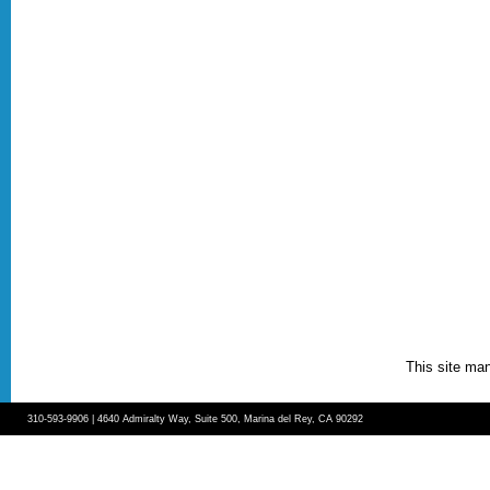
This site ma
310-593-9906 | 4640 Admiralty Way, Suite 500, Marina del Rey, CA 90292