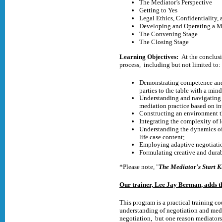
The Mediator’s Perspective
Getting to Yes
Legal Ethics, Confidentiality,
Developing and Operating a Me
The Convening Stage
The Closing Stage
Learning Objectives:
At the conclusi
process, including but not limited to:
Demonstrating competence and c
parties to the table with a mind
Understanding and navigating t
mediation practice based on in
Constructing an environment th
Integrating the complexity of 
Understanding the dynamics of 
life case content;
Employing adaptive negotiation
Formulating creative and durab
*Please note, "
The Mediator's Start K
Our trainer, Lee Jay Berman, adds t
This program is a practical training c
understanding of negotiation and medi
negotiation, but one reason mediators