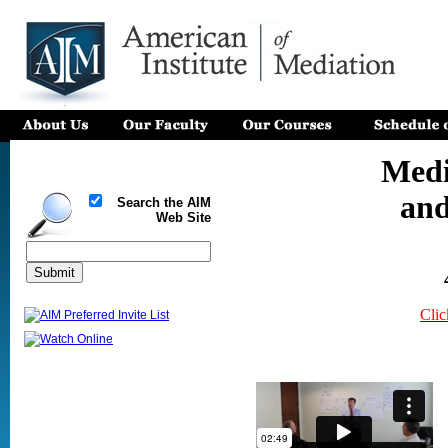
Medi
and
Search the AIM
Web Site
Clic