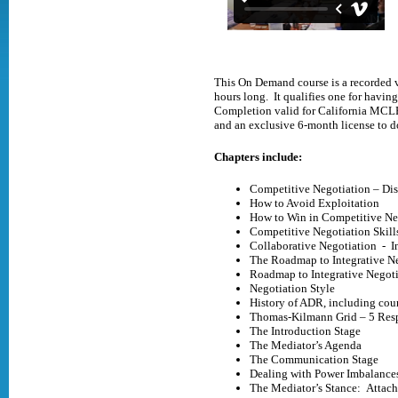
This On Demand course is a recorded v
hours long. It qualifies one for havi
Completion valid for California MCLE 
and an exclusive 6-month license to 
Chapters include:
Competitive Negotiation – Dis
How to Avoid Exploitation
How to Win in Competitive Ne
Competitive Negotiation Skill
Collaborative Negotiation - I
The Roadmap to Integrative N
Roadmap to Integrative Negot
Negotiation Style
History of ADR, including cour
Thomas-Kilmann Grid – 5 Resp
The Introduction Stage
The Mediator’s Agenda
The Communication Stage
Dealing with Power Imbalanc
The Mediator’s Stance: Attach