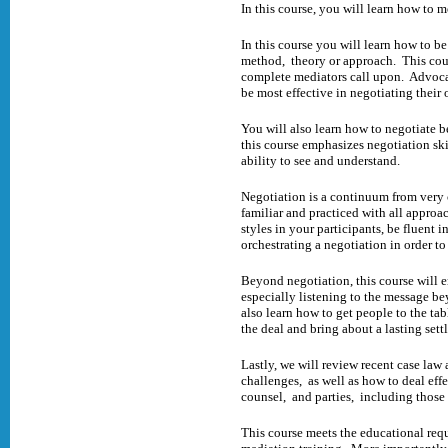
In this course, you will learn how to 
In this course you will learn how to b
method, theory or approach. This cours
complete mediators call upon. Advocat
be most effective in negotiating their 
You will also learn how to negotiate 
this course emphasizes negotiation ski
ability to see and understand.
Negotiation is a continuum from very
familiar and practiced with all approa
styles in your participants, be fluent
orchestrating a negotiation in order t
Beyond negotiation, this course will e
especially listening to the message b
also learn how to get people to the ta
the deal and bring about a lasting set
Lastly, we will review recent case law 
challenges, as well as how to deal effe
counsel, and parties, including thos
This course meets the educational req