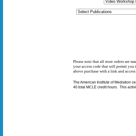
Please note that all store orders are 
your access code that will permit you 
above purchase with a link and access
The American Institute of Mediation certi
40 total MCLE credit hours. This activit